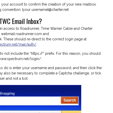
 your account to confirm the creation of your new mailbox.
ng convention: [your username]@charter.net
/TWC Email Inbox?
in access to Roadrunner, Time Warner Cable and Charter
, webmail.roadrunner.com and
 These should re-direct to the correct login page at
pectrum.net/mail/auth/
.
 not include the “https://” prefix. For this reason, you should
/www.spectrum.net/login/.
 to do is enter your username and password, and then click the
 may also be necessary to complete a Captcha challenge, or tick
ser and not a bot.