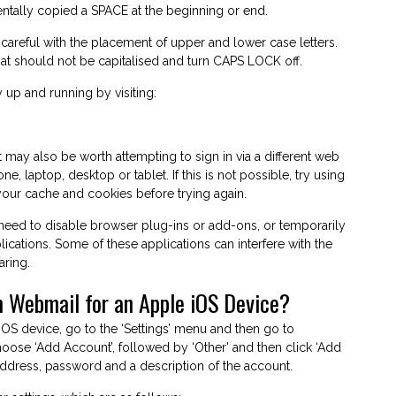
tally copied a SPACE at the beginning or end.
 careful with the placement of upper and lower case letters.
that should not be capitalised and turn CAPS LOCK off.
 up and running by visiting:
 may also be worth attempting to sign in via a different web
e, laptop, desktop or tablet. If this is not possible, try using
 your cache and cookies before trying again.
y need to disable browser plug-ins or add-ons, or temporarily
lications. Some of these applications can interfere with the
ring.
 Webmail for an Apple iOS Device?
 device, go to the ‘Settings’ menu and then go to
ose ‘Add Account’, followed by ‘Other’ and then click ‘Add
address, password and a description of the account.