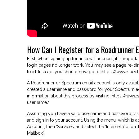
How Can I Register for a Roadrunner 
First, when signing up for an email account, it is imp
login pages no longer work. You may see a page re-dire
load. Instead, you should now go to: https://www.spec
A Roadrunner or Spectrum email account is only avail
created a username and password for your Spectrum acc
information about this process by visiting: https://w
username/
Assuming you have a valid username and password, vis
and sign in to your account. Using the menu, which is a
Account’, then ‘Services’ and select the ‘Internet’ option
Mailbox’.