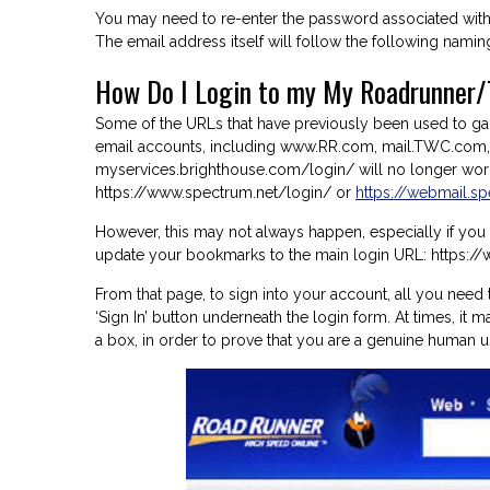
You may need to re-enter the password associated with
The email address itself will follow the following nami
How Do I Login to my My Roadrunner
Some of the URLs that have previously been used to ga
email accounts, including www.RR.com, mail.TWC.com
myservices.brighthouse.com/login/ will no longer work.
https://www.spectrum.net/login/ or
https://webmail.s
However, this may not always happen, especially if you to
update your bookmarks to the main login URL: https:/
From that page, to sign into your account, all you need
‘Sign In’ button underneath the login form. At times, it
a box, in order to prove that you are a genuine human u