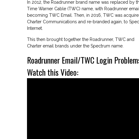
In 2012, the Roadrunner brand name was replaced by t
Time Warner Cable (TWC) name, with Roadrunner emai
becoming TWC Email. Then, in 2016, TWC was acquir
Charter Communications and re-branded again, to Spe
Internet.
This then brought together the Roadrunner, TWC and
Charter email brands under the Spectrum name.
Roadrunner Email/TWC Login Problem
Watch this Video: