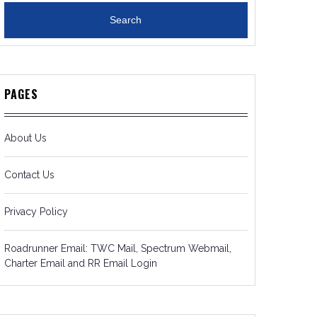
PAGES
About Us
Contact Us
Privacy Policy
Roadrunner Email: TWC Mail, Spectrum Webmail,
Charter Email and RR Email Login