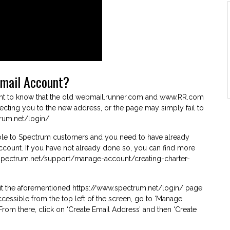
Email Account?
ortant to know that the old webmail.runner.com and www.RR.com
cting you to the new address, or the page may simply fail to
trum.net/login/
able to Spectrum customers and you need to have already
ount. If you have not already done so, you can find more
ww.spectrum.net/support/manage-account/creating-charter-
it the aforementioned https://www.spectrum.net/login/ page
ccessible from the top left of the screen, go to ‘Manage
. From there, click on ‘Create Email Address’ and then ‘Create