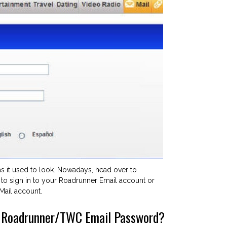
s it used to look. Nowadays, head over to
to sign in to your Roadrunner Email account or
ail account.
y Roadrunner/TWC Email Password?