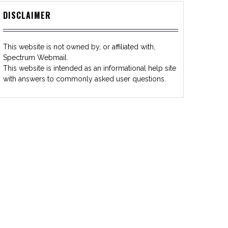
DISCLAIMER
This website is not owned by, or affiliated with,
Spectrum Webmail.
This website is intended as an informational help site
with answers to commonly asked user questions.