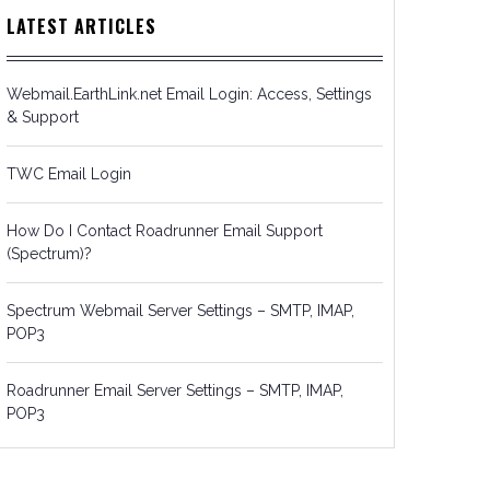
LATEST ARTICLES
Webmail.EarthLink.net Email Login: Access, Settings
& Support
TWC Email Login
How Do I Contact Roadrunner Email Support
(Spectrum)?
Spectrum Webmail Server Settings – SMTP, IMAP,
POP3
Roadrunner Email Server Settings – SMTP, IMAP,
POP3