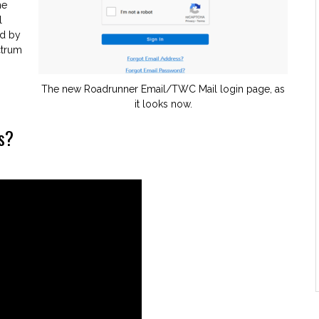
he
l
ed by
ctrum
The new Roadrunner Email/TWC Mail login page, as
it looks now.
s?