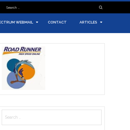
Search
for:
ECTRUM WEBMAIL
CONTACT
ARTICLES
Search
for: