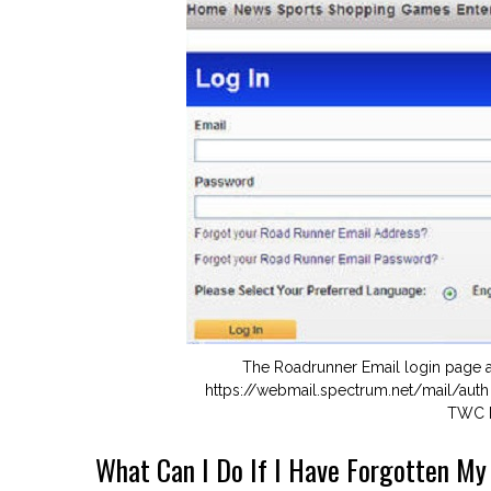
The Roadrunner Email login page a
https://webmail.spectrum.net/mail/auth 
TWC M
What Can I Do If I Have Forgotten M