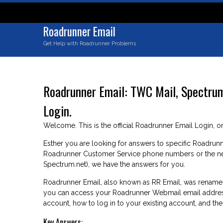
Skip
to
content
Roadrunner Email
Get Help with Roadrunner Problems
Roadrunner Email: TWC Mail, Spectru
Login.
Welcome. This is the official Roadrunner Email Login, 
Esther you are looking for answers to specific Roadrun
Roadrunner Customer Service phone numbers or the ne
Spectrum.net), we have the answers for you.
Roadrunner Email, also known as RR Email, was rename
you can access your Roadrunner Webmail email address
account, how to log in to your existing account, and th
Key Answers: