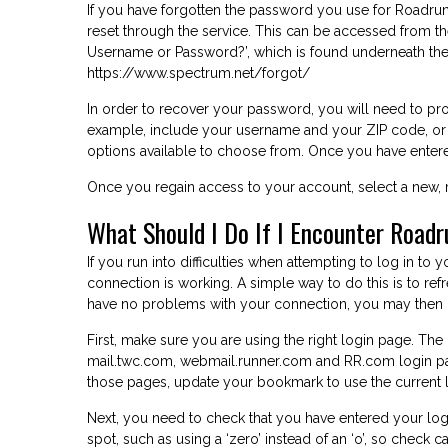
If you have forgotten the password you use for Roadr
reset through the service. This can be accessed from the
Username or Password?’, which is found underneath the ma
https://www.spectrum.net/forgot/
In order to recover your password, you will need to prov
example, include your username and your ZIP code, or
options available to choose from. Once you have entered 
Once you regain access to your account, select a new,
What Should I Do If I Encounter Road
If you run into difficulties when attempting to log in t
connection is working. A simple way to do this is to ref
have no problems with your connection, you may then 
First, make sure you are using the right login page. Th
mail.twc.com, webmail.runner.com and RR.com login pa
those pages, update your bookmark to use the current l
Next, you need to check that you have entered your log
spot, such as using a ‘zero’ instead of an ‘o’, so check c