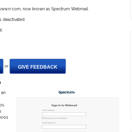
 www.rr.com, now known as Spectrum Webmail.
s deactivated.
t.
or
GIVE FEEDBACK
?
 an
os.
s
2000s