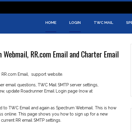
HOME
LOGIN
TWC MAIL
SP
m Webmail, RR.com Email and Charter Email
or RR.com Email, support website.
ner email questions, TWC Mail SMTP server settings,
w, update Roadrunner Email Login page (now at
d to TWC Email and again as Spectrum Webmail. This is how
 online. This page shows you how to sign up for a new
e current RR email SMTP settings.