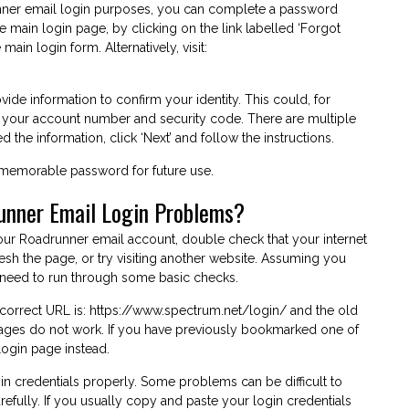
unner email login purposes, you can complete a password
 main login page, by clicking on the link labelled ‘Forgot
in login form. Alternatively, visit:
ide information to confirm your identity. This could, for
 your account number and security code. There are multiple
the information, click ‘Next’ and follow the instructions.
 memorable password for future use.
runner Email Login Problems?
o your Roadrunner email account, double check that your internet
resh the page, or try visiting another website. Assuming you
need to run through some basic checks.
e correct URL is: https://www.spectrum.net/login/ and the old
ges do not work. If you have previously bookmarked one of
ogin page instead.
in credentials properly. Some problems can be difficult to
arefully. If you usually copy and paste your login credentials