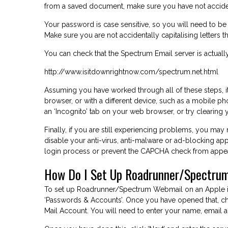
from a saved document, make sure you have not acciden
Your password is case sensitive, so you will need to be
Make sure you are not accidentally capitalising letters 
You can check that the Spectrum Email server is actually
http://www.isitdownrightnow.com/spectrum.net.html
Assuming you have worked through all of these steps, it
browser, or with a different device, such as a mobile phon
an ‘Incognito’ tab on your web browser, or try clearing
Finally, if you are still experiencing problems, you ma
disable your anti-virus, anti-malware or ad-blocking app
login process or prevent the CAPCHA check from appea
How Do I Set Up Roadrunner/Spectrum
To set up Roadrunner/Spectrum Webmail on an Apple iOS
‘Passwords & Accounts’. Once you have opened that, cho
Mail Account. You will need to enter your name, email 