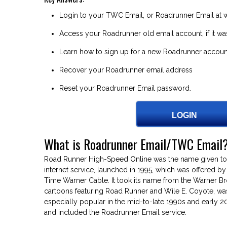
Login to your TWC Email, or Roadrunner Email at
Access your Roadrunner old email account, if it wa
Learn how to sign up for a new Roadrunner accoun
Recover your Roadrunner email address
Reset your Roadrunner Email password.
LOGIN
What is Roadrunner Email/TWC Email
Road Runner High-Speed Online was the name given to
internet service, launched in 1995, which was offered by
Time Warner Cable. It took its name from the Warner Br
cartoons featuring Road Runner and Wile E. Coyote, wa
especially popular in the mid-to-late 1990s and early 
and included the Roadrunner Email service.