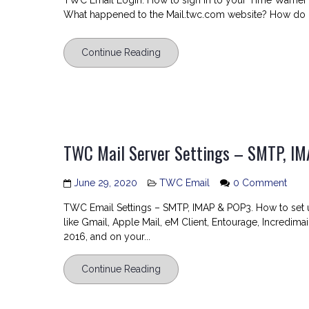
TWC Email Login. How to sign in to your Time Warner
Email
What happened to the Mail.twc.com website? How do I
Login
Continue Reading
TWC Mail Server Settings – SMTP, I
on
June 29, 2020
TWC Email
0 Comment
TW
TWC Email Settings – SMTP, IMAP & POP3. How to set 
Mail
like Gmail, Apple Mail, eM Client, Entourage, Incredimai
Serv
2016, and on your...
Setti
–
Continue Reading
SMTP
IMAP
and