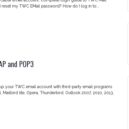
 Cable email account. Complete login guide to TWC Mail.
 reset my TWC EMail password? How do I log in to...
MAP and POP3
C
up your TWC email account with third-party email programs
l, Mailbird lite, Opera, Thunderbird, Outlook 2007, 2010, 2013,
er
ngs
,