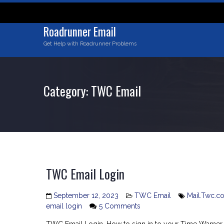
Skip
to
content
Roadrunner Email
Get Help with Roadrunner Problems
Category:
TWC Email
TWC Email Login
September 12, 2023
TWC Email
Mail.Twc.c
on
email login
5 Comments
TWC