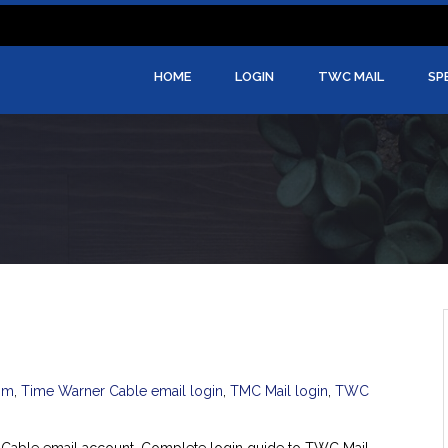
HOME
LOGIN
TWC MAIL
SP
om
,
Time Warner Cable email login
,
TMC Mail login
,
TWC