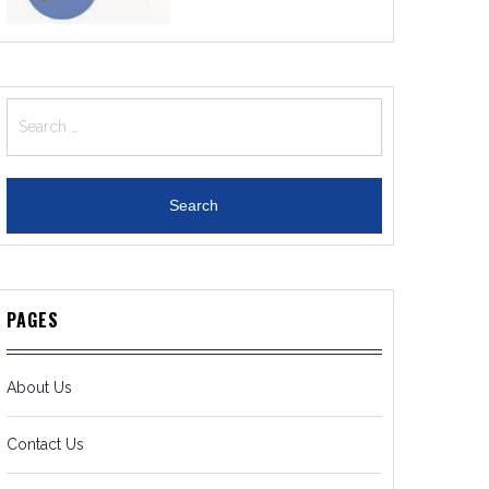
Search
for:
PAGES
About Us
Contact Us