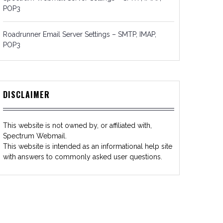
POP3
Roadrunner Email Server Settings – SMTP, IMAP,
POP3
DISCLAIMER
This website is not owned by, or affiliated with,
Spectrum Webmail.
This website is intended as an informational help site
with answers to commonly asked user questions.