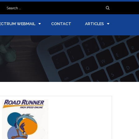
Search
for:
ECTRUM WEBMAIL
CONTACT
ARTICLES