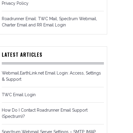
Privacy Policy
Roadrunner Email: TWC Mail, Spectrum Webmail,
Charter Email and RR Email Login
LATEST ARTICLES
Webmail.EarthLink.net Email Login: Access, Settings
& Support
TWC Email Login
How Do I Contact Roadrunner Email Support
(Spectrum)?
Spectrum Webmail Server Settings – SMTP, IMAP,