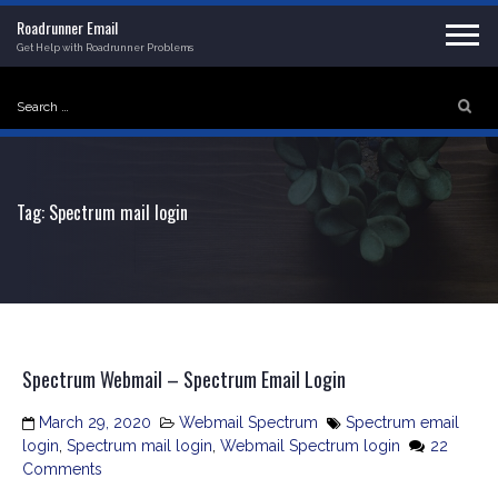
Skip
Roadrunner Email
to
Get Help with Roadrunner Problems
content
Search
for:
Tag:
Spectrum mail login
Spectrum Webmail – Spectrum Email Login
March 29, 2020
Webmail Spectrum
Spectrum email
login
,
Spectrum mail login
,
Webmail Spectrum login
22
on
Comments
Spectrum