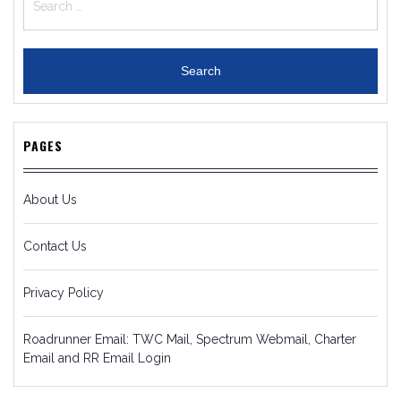
for:
PAGES
About Us
Contact Us
Privacy Policy
Roadrunner Email: TWC Mail, Spectrum Webmail, Charter
Email and RR Email Login