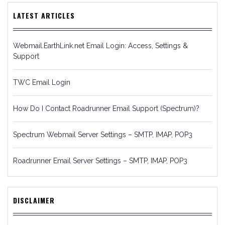
LATEST ARTICLES
Webmail.EarthLink.net Email Login: Access, Settings &
Support
TWC Email Login
How Do I Contact Roadrunner Email Support (Spectrum)?
Spectrum Webmail Server Settings – SMTP, IMAP, POP3
Roadrunner Email Server Settings – SMTP, IMAP, POP3
DISCLAIMER