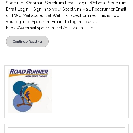
Spectrum Webmail: Spectrum Email Login. Webmail Spectrum
Webmail
Email Login – Sign in to your Spectrum Mail, Roadrunner Email
–
or TWC Mail account at Webmail.spectrum.net. This is how
Spectrum
you log in to Spectrum Email: To log in now, visit:
Email
https://webmail.spectrum.net/mail/auth. Enter...
Login
Continue Reading
Search